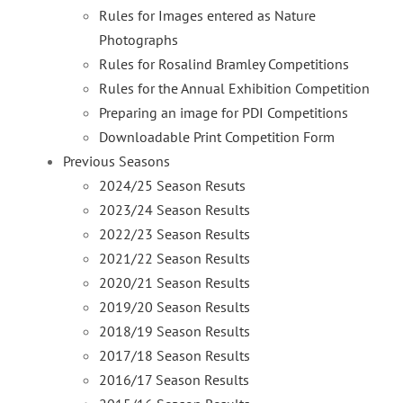
Rules for Images entered as Nature
Photographs
Rules for Rosalind Bramley Competitions
Rules for the Annual Exhibition Competition
Preparing an image for PDI Competitions
Downloadable Print Competition Form
Previous Seasons
2024/25 Season Resuts
2023/24 Season Results
2022/23 Season Results
2021/22 Season Results
2020/21 Season Results
2019/20 Season Results
2018/19 Season Results
2017/18 Season Results
2016/17 Season Results