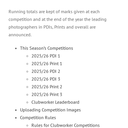
Running totals are kept of marks given at each
competition and at the end of the year the leading
photographers in PDIs, Prints and overall are
announced.
This Season’s Competitions
2025/26 PDI 1
2025/26 Print 1
2025/26 PDI 2
2025/26 PDI 3
2025/26 Print 2
2025/26 Print 3
Clubworker Leaderboard
Uploading Competition Images
Competition Rules
Rules for Clubworker Competitions