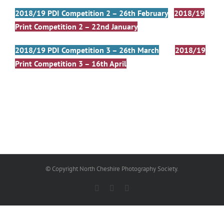
2018/19 PDI Competition 2 – 26th February
2018/19
Print Competition 2 – 22nd January
2018/19 PDI Competition 3 – 26th March
2018/19
Print Competition 3 – 16th April
© Copyright North Cheshire Photography Society.
Facebook
X
Email