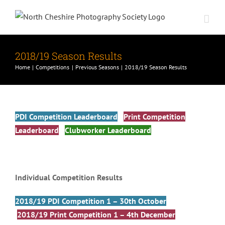
Skip
to
content
2018/19 Season Results
Home
Competitions
Previous Seasons
2018/19 Season Results
PDI Competition Leaderboard
Print Competition
Leaderboard
Clubworker Leaderboard
Individual Competition Results
2018/19 PDI Competition 1 – 30th October
2018/19 Print Competition 1 – 4th December